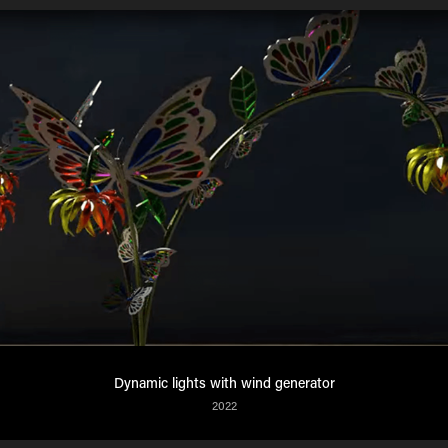
Dynamic lights with wind generator
2022