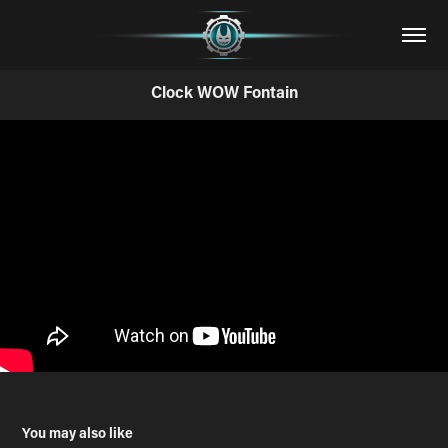
Clock WOW Fontain
You may also like