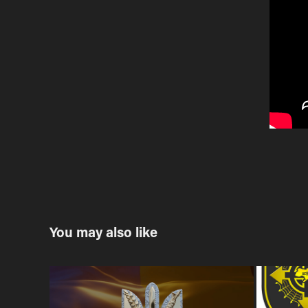
You may also like