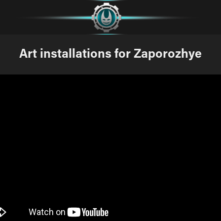
Art installations for Zaporozhye