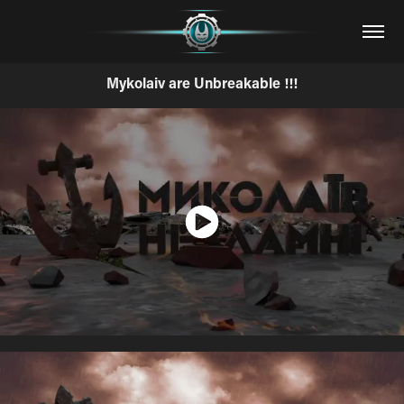
Mykolaiv are Unbreakable !!!