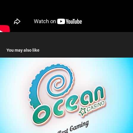
You may also like