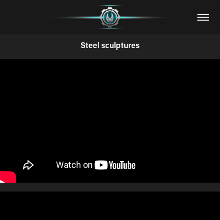
Steel sculptures