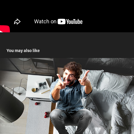
You may also like