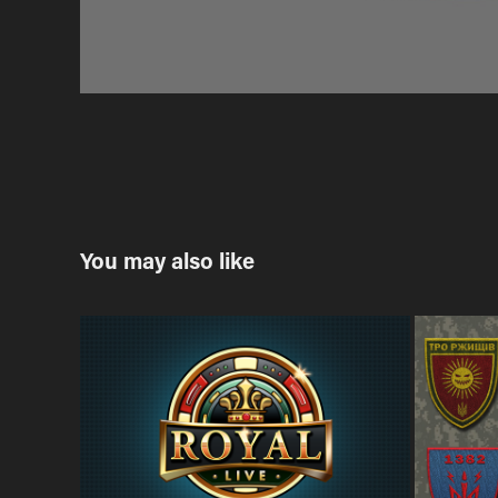
You may also like