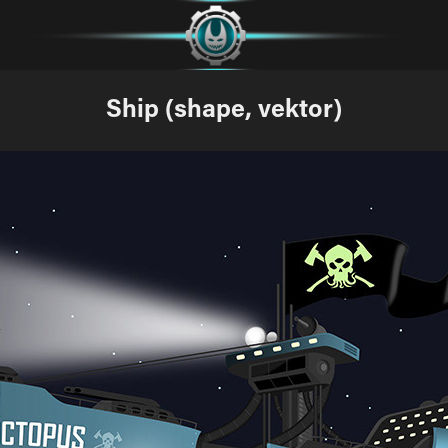
Ship (shape, vektor)