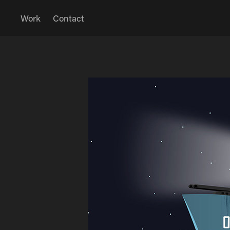
Work
Contact