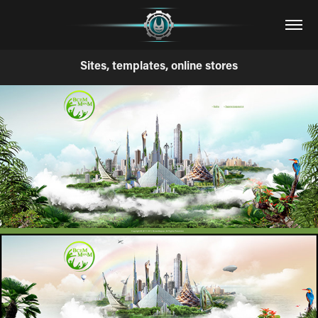
Sites, templates, online stores