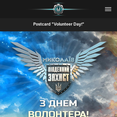
Postcard "Volunteer Day!"