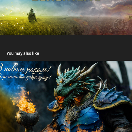
You may also like