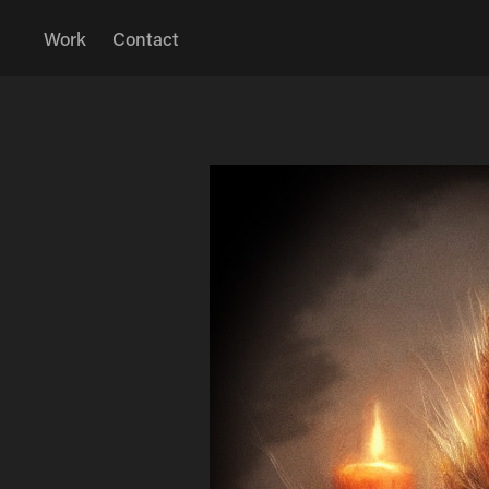
Work
Contact