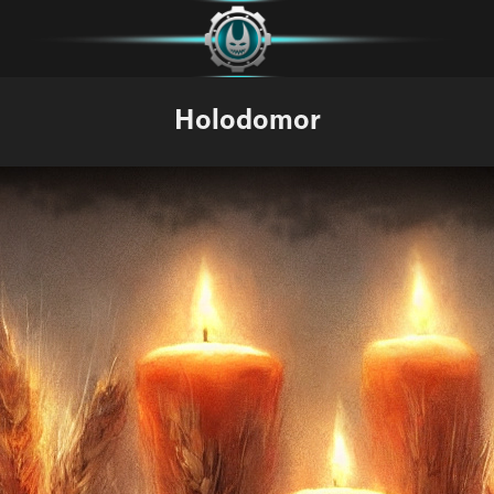
Holodomor