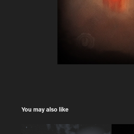
You may also like