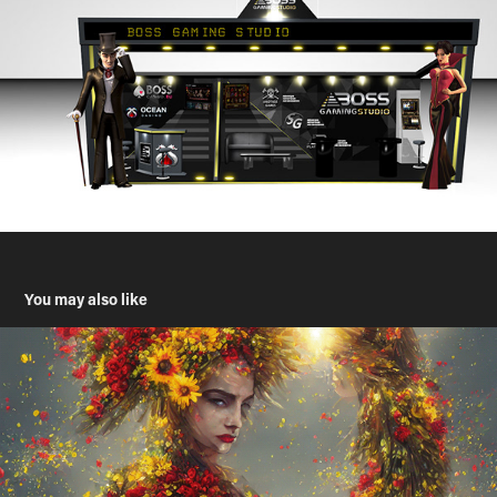
You may also like