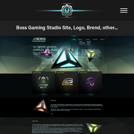
Boss Gaming Studio Site, Logo, Brend, other...