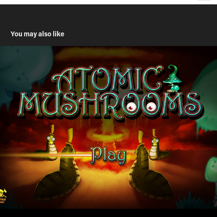
You may also like