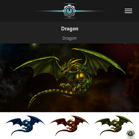
Dragon
Dragon